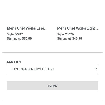
Mens Chef Works Essential Baggy Chef Pant
Mens Chef Works Light Weight Slim Chef Pants
Style:
65177
Style:
74079
Starting at $30.99
Starting at $45.99
SORT BY:
REFINE