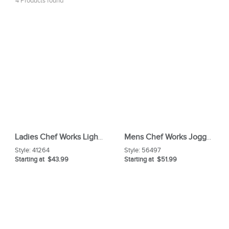
4 Products found
Ladies Chef Works Light Weight Slim Chef Pants
Mens Chef Works Jogger 2 0 Chef Pants
Style:
41264
Style:
56497
Starting at $43.99
Starting at $51.99