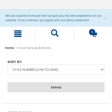
t
t
We use cookies to ensure that we give you the best experience on our
e
e
x
website. If you continue, you agree with our policy statement.
x
x
t
t
.
.
0
s
s
k
k
i
i
p
p
Home
Food Service Bottoms
T
T
o
o
C
N
SORT BY:
o
a
n
v
t
i
e
g
n
a
REFINE
t
t
i
o
n