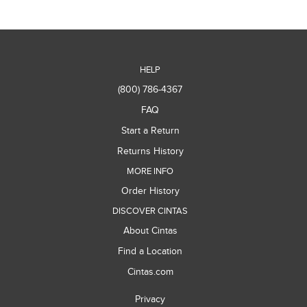
HELP
(800) 786-4367
FAQ
Start a Return
Returns History
MORE INFO
Order History
DISCOVER CINTAS
About Cintas
Find a Location
Cintas.com
Privacy