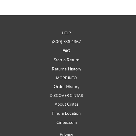
HELP
(800) 786-4367
FAQ
Start a Return
Returns History
MORE INFO
Order History
DISCOVER CINTAS
About Cintas
Find a Location
Cintas.com
Privacy