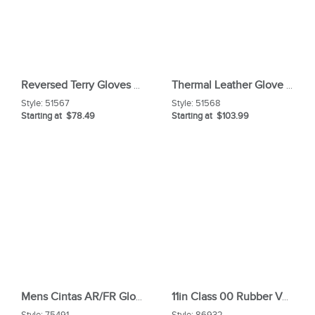
Reversed Terry Gloves With Fr Navy Whipcord Duck Cuff
Thermal Leather Glove With Hook
Style:
51567
Style:
51568
Starting at $78.49
Starting at $103.99
Mens Cintas AR/FR Glove Liner
11in Class 00 Rubber Voltage Gloves
Style:
75491
Style:
86932