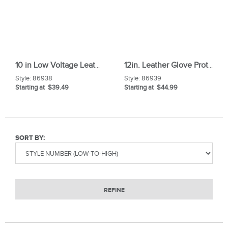
10 in Low Voltage Leather Glove Protectors
12in. Leather Glove Protectors
Style:
86938
Style:
86939
Starting at $39.49
Starting at $44.99
SORT BY:
REFINE