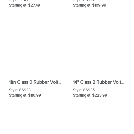
Starting at $27.49
Starting at $109.99
11in Class 0 Rubber Voltage Gloves
14" Class 2 Rubber Voltage Glove
Style:
86933
Style:
86935
Starting at $116.99
Starting at $223.99