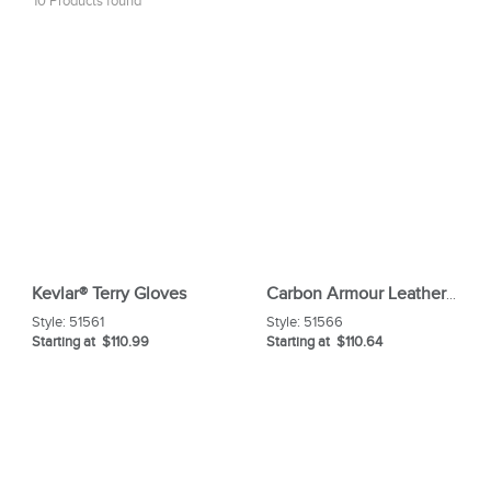
10 Products found
Kevlar® Terry Gloves
Carbon Armour Leather Glove With Aluminized Of Back
Style:
51561
Style:
51566
Starting at $110.99
Starting at $110.64