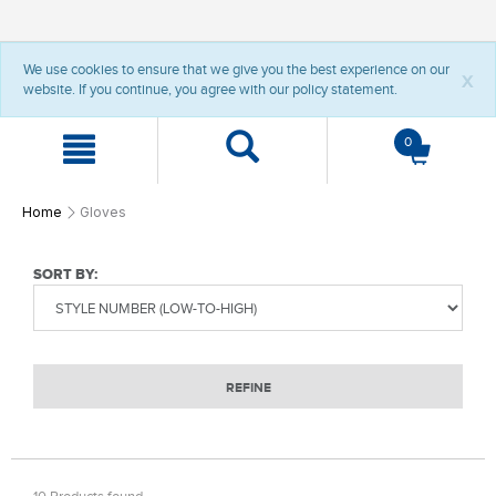
t
t
We use cookies to ensure that we give you the best experience on our
e
e
x
website. If you continue, you agree with our policy statement.
x
x
t
t
.
.
0
s
s
k
k
i
i
p
p
Home
Gloves
T
T
o
o
C
N
SORT BY:
o
a
n
v
t
i
e
g
n
a
REFINE
t
t
i
o
n