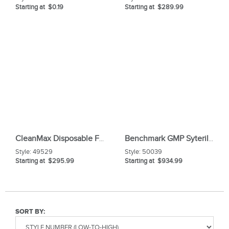
Starting at $0.19
Starting at $289.99
CleanMax Disposable Frock
Benchmark GMP Syterile Facemask
Style:
49529
Style:
50039
Starting at $295.99
Starting at $934.99
SORT BY: