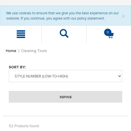
t
t
We use cookies to ensure that we give you the best experience on our
e
e
x
website. If you continue, you agree with our policy statement.
x
x
t
t
.
.
0
s
s
k
k
i
i
p
p
Home
Cleaning Tools
T
T
o
o
C
N
SORT BY:
o
a
n
v
t
i
e
g
n
a
REFINE
t
t
i
o
n
52 Products found