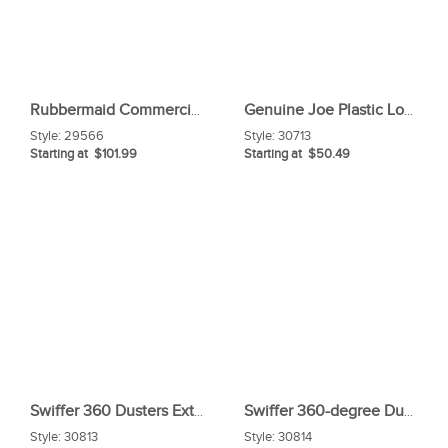
Rubbermaid Commercial Brute Easy Twist Round Dolly
Genuine Joe Plastic Lobby Dust Pan Combo Kit
Style:
29566
Style:
30713
Starting at $101.99
Starting at $50.49
Swiffer 360 Dusters Extender Kit
Swiffer 360-degree Dusters Refill
Style:
30813
Style:
30814