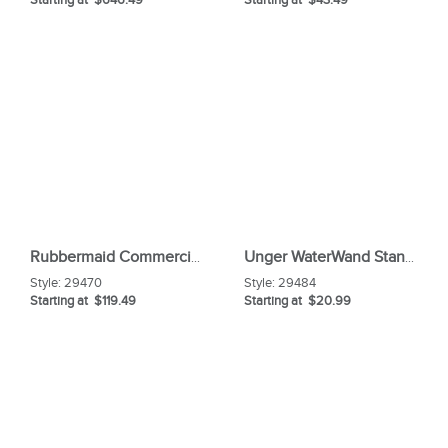
Rubbermaid Commercial Brute Rim Caddy
Unger WaterWand Standard 22" Squeegee Head
Style:
29470
Style:
29484
Starting at $119.49
Starting at $20.99