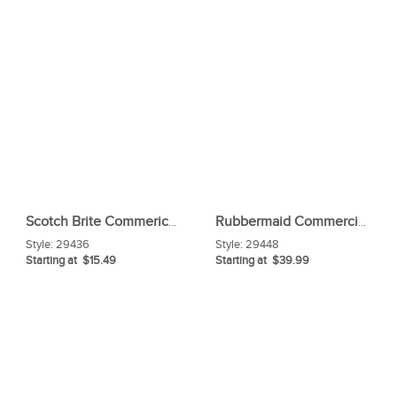
Scotch Brite Commerical Scouring Pad
Rubbermaid Commercial LobbyPro Upright Dust Pan
Style:
29436
Style:
29448
Starting at $15.49
Starting at $39.99