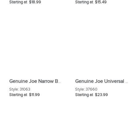
Starting at $18.99
Starting at $15.49
Genuine Joe Narrow Band Medium Mophead
Genuine Joe Universal Graphic Wet Floor Sign
Style:
31063
Style:
37660
Starting at $11.99
Starting at $23.99