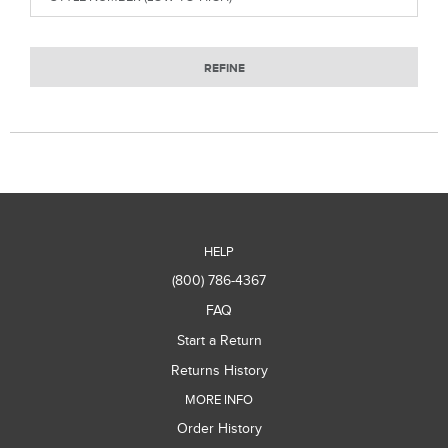
REFINE
HELP
(800) 786-4367
FAQ
Start a Return
Returns History
MORE INFO
Order History