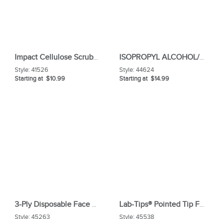
Impact Cellulose Scrubber Sponge
ISOPROPYL ALCOHOL/70%/16OZ/CLR
Style:
41526
Style:
44624
Starting at $10.99
Starting at $14.99
3-Ply Disposable Face Mask
Lab-Tips® Pointed Tip Foam ESD Swabs
Style:
45263
Style:
45538