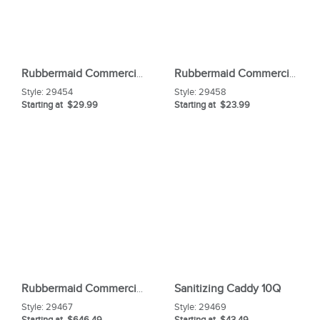
Rubbermaid Commercial Caution Wet Floor Safety Sign
Rubbermaid Commercial Angle Broom
Style:
29454
Style:
29458
Starting at $29.99
Starting at $23.99
Sanitizing Caddy 10Q
Rubbermaid Commercial High Capacity Cleaning Cart
Style:
29467
Style:
29469
Starting at $646.49
Starting at $43.49