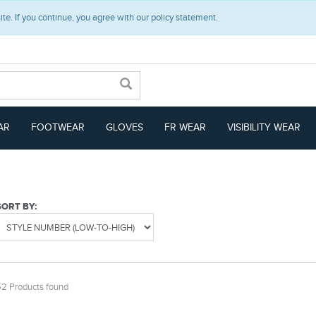
e. If you continue, you agree with our policy statement.
AR
FOOTWEAR
GLOVES
FR WEAR
VISIBILITY WEAR
SORT BY:
52 Products found