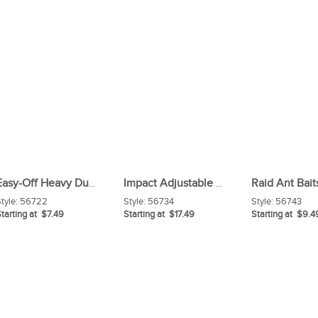
Raid Ant Bait
Easy-Off Heavy Duty Oven Cleaner
Impact Adjustable Lambswool Duster
tyle:
56722
Style:
56734
Style:
56743
tarting at $7.49
Starting at $17.49
Starting at $9.4