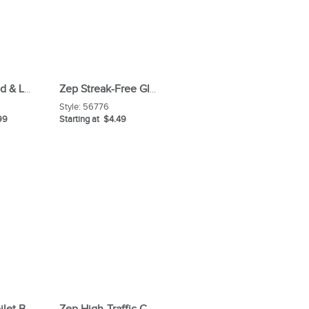
Zep Hardwood & Laminate Floor Cleaner (Carton)
Zep Streak-Free Glass Cleaner
Style:
56776
99
Starting at $4.49