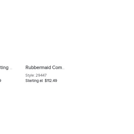
Lysol Disinfecting Wipes
Rubbermaid Commercial Closet Organizer / Tool Holder
Style:
29447
9
Starting at $112.49