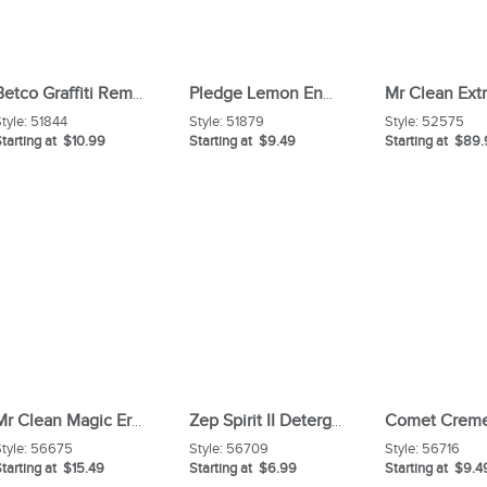
Betco Graffiti Remover
Pledge Lemon Enhancing Polish
tyle:
51844
Style:
51879
Style:
52575
tarting at $10.99
Starting at $9.49
Starting at $89
Mr Clean Magic Eraser Variety
Zep Spirit II Detergent Disinfectant
tyle:
56675
Style:
56709
Style:
56716
tarting at $15.49
Starting at $6.99
Starting at $9.4