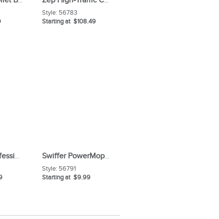
Zep Acidic Toilet Bowl Cleaner
Zep High-Traffic Carpet Cleaner
Style:
56783
9
Starting at $108.49
Microban Professional Bathroom Cleaner Spray
Swiffer PowerMop Floor Solution
Style:
56791
9
Starting at $9.99