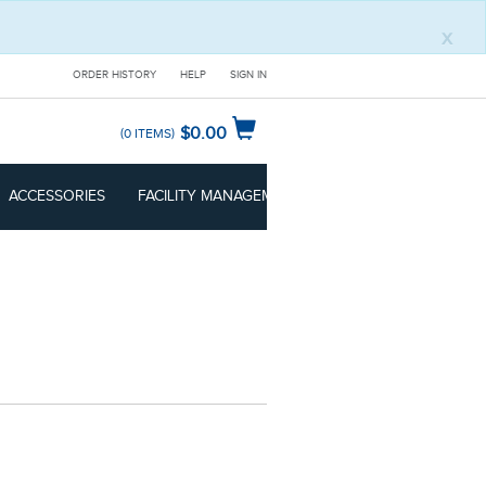
x
ORDER HISTORY
HELP
SIGN IN
$0.00
0
ITEMS
ACCESSORIES
FACILITY MANAGEMENT
CLEANROOM