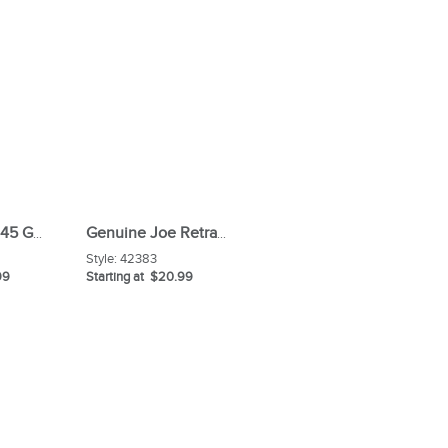
Genuine Joe 45 Gal/0 9 Mil White Can Liners
Genuine Joe Retractable Feather Duster
Style:
42383
99
Starting at $20.99