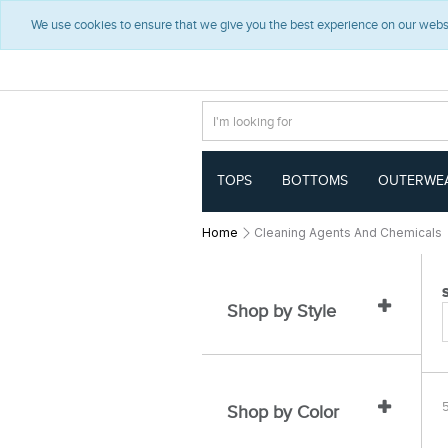
t
t
We use cookies to ensure that we give you the best experience on our websit
e
e
x
x
t
t
.
.
s
s
k
k
i
i
p
p
T
T
TOPS
BOTTOMS
OUTERWE
o
o
C
N
o
a
Home
Cleaning Agents And Chemicals
n
v
t
i
e
g
n
a
Shop by Style
t
t
i
o
n
Shop by Color