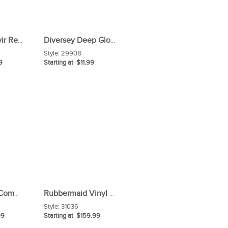
Diversey Oxivir Ready-to-use Surface Cleaner
Diversey Deep Gloss Stainless Steel Maintainer Spray
Style:
29908
9
Starting at $11.99
Rubbermaid Commercial Maximizer Push-To-Center 36" Broom
Rubbermaid Vinyl 34 Gal Replacement Bag
Style:
31036
99
Starting at $159.99