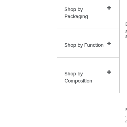
Shop by
Packaging
S
S
Shop by Function
Shop by
Composition
S
S