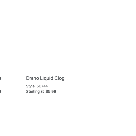
s
Drano Liquid Clog Remover
Style:
56744
9
Starting at $5.99