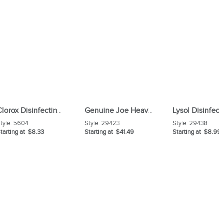
Clorox Disinfecting Wipes
Genuine Joe Heavy-duty Floor Sweep with Handle
tyle:
5604
Style:
29423
Style:
29438
tarting at $8.33
Starting at $41.49
Starting at $8.9