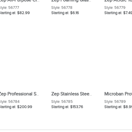
Zep All-Purpose Cleaner Degreaser Carton
Zep Foaming Glass Cleaner
tyle:
56777
Style:
56778
Style:
56779
tarting at $82.99
Starting at $6.16
Starting at $7.4
Zep Professional Strength Smoke Odor Eliminator Carton
Zep Stainless Steel Polish
tyle:
56784
Style:
56785
Style:
56789
Starting at $200.99
Starting at $153.76
Starting at $8.9