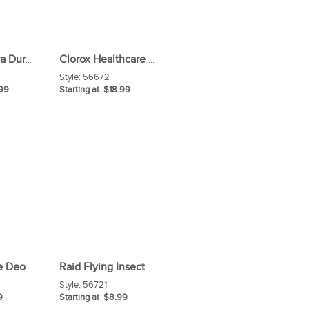
Mr Clean Extra Durable Magic Eraser Cleaning Pads
Clorox Healthcare Bleach Germicidal Wipes
Style:
56672
.99
Starting at $18.99
Comet Creme Deodorizing Cleanser
Raid Flying Insect Spray
Style:
56721
9
Starting at $8.99