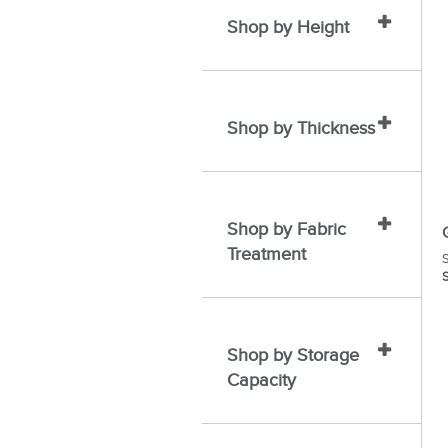
Shop by Height
Shop by Thickness
Shop by Fabric
Treatment
S
S
Shop by Storage
Capacity