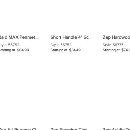
Raid MAX Perimeter Protection Refill Carton
Short Handle 4" Scraper
tyle:
56752
Style:
56753
Style:
56775
tarting at $84.99
Starting at $34.49
Starting at $74.