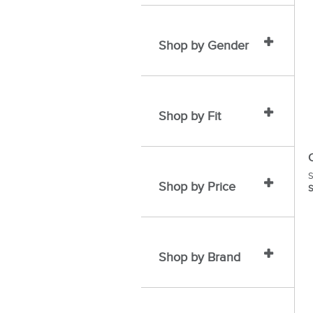
Shop by Gender
Shop by Fit
S
Shop by Price
S
Shop by Brand