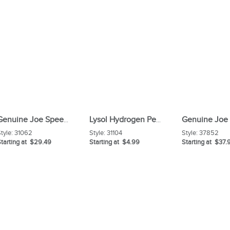
Genuine Joe Speed Change Mop Handle
Lysol Hydrogen Peroxide Toilet Cleaner
tyle:
31062
Style:
31104
Style:
37852
tarting at $29.49
Starting at $4.99
Starting at $37.