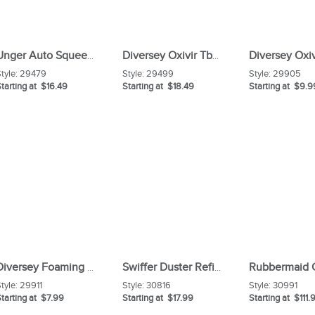
Unger Auto Squeegee Scrubber
Diversey Oxivir Tb Wipes
tyle:
29479
Style:
29499
Style:
29905
tarting at $16.49
Starting at $18.49
Starting at $9.9
Diversey Foaming Acid Restroom Cleaner
Swiffer Duster Refills
tyle:
29911
Style:
30816
Style:
30991
tarting at $7.99
Starting at $17.99
Starting at $111.