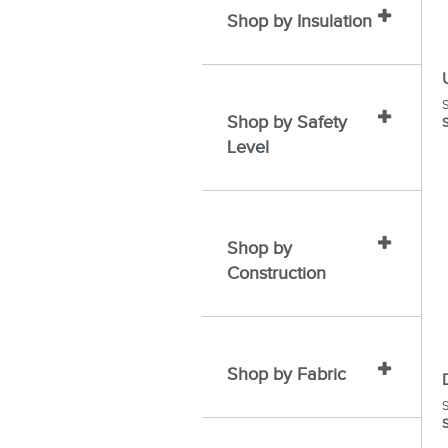
Shop by Insulation
S
Shop by Safety
S
Level
Shop by
Construction
Shop by Fabric
S
S